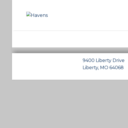
9400 Liberty Drive
Liberty, MO 64068