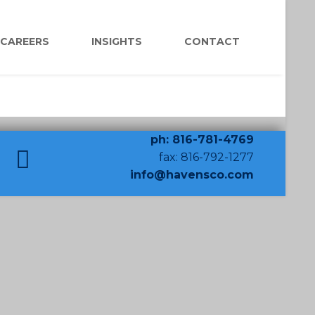
CAREERS
INSIGHTS
CONTACT
ph: 816-781-4769
fax: 816-792-1277
info@havensco.com