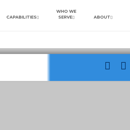
WHO WE
CAPABILITIES
SERVE
ABOUT