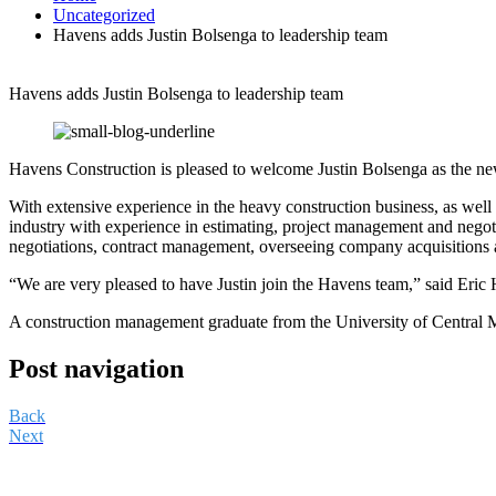
Uncategorized
Havens adds Justin Bolsenga to leadership team
Havens adds Justin Bolsenga to leadership team
Havens Construction is pleased to welcome Justin Bolsenga as the ne
With extensive experience in the heavy construction business, as well 
industry with experience in estimating, project management and negoti
negotiations, contract management, overseeing company acquisitions 
“We are very pleased to have Justin join the Havens team,” said Eric 
A construction management graduate from the University of Central Mi
Post navigation
Back
Next