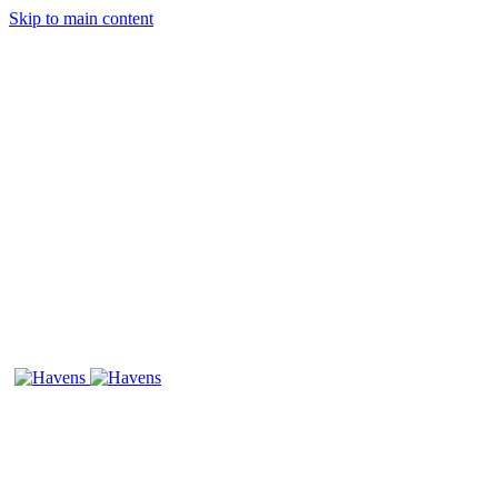
Skip to main content