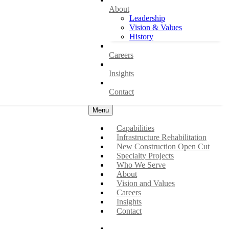
About
Leadership
Vision & Values
History
Careers
Insights
Contact
Menu
Capabilities
Infrastructure Rehabilitation
New Construction Open Cut
Specialty Projects
Who We Serve
About
Vision and Values
Careers
Insights
Contact