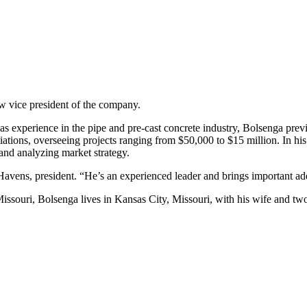
w vice president of the company.
as experience in the pipe and pre-cast concrete industry, Bolsenga previ
ations, overseeing projects ranging from $50,000 to $15 million. In his 
and analyzing market strategy.
Havens, president. “He’s an experienced leader and brings important ad
ssouri, Bolsenga lives in Kansas City, Missouri, with his wife and tw