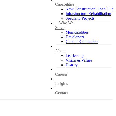
Capabilities
New Construction Open Cut
Infrastructure Rehabilitation
Specialty Projects
Who We
Serve
Municipalities
Developers
General Contractors
About
Leadership
Vision & Values
History
Careers
Insights
Contact