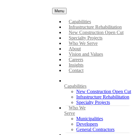
Menu
Capabilities
Infrastructure Rehabilitation
New Construction Open Cut
Specialty Projects
Who We Serve
About
Vision and Values
Careers
Insights
Contact
Capabilities
New Construction Open Cut
Infrastructure Rehabilitation
Specialty Projects
Who We
Serve
Municipalities
Developers
General Contractors