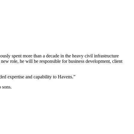
ously spent more than a decade in the heavy civil infrastructure
new role, he will be responsible for business development, client
ded expertise and capability to Havens.”
o sons.