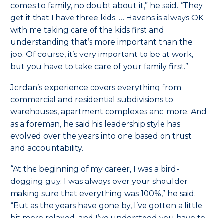
comes to family, no doubt about it,” he said. “They
get it that I have three kids. … Havens is always OK
with me taking care of the kids first and
understanding that’s more important than the
job. Of course, it’s very important to be at work,
but you have to take care of your family first.”
Jordan’s experience covers everything from
commercial and residential subdivisions to
warehouses, apartment complexes and more. And
as a foreman, he said his leadership style has
evolved over the years into one based on trust
and accountability.
“At the beginning of my career, I was a bird-
dogging guy. I was always over your shoulder
making sure that everything was 100%,” he said.
“But as the years have gone by, I’ve gotten a little
bit more relaxed, and I’ve understood you have to