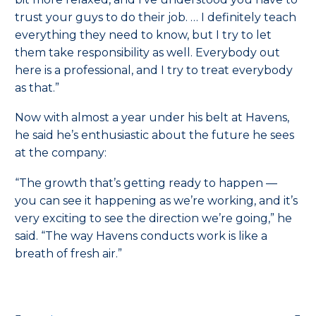
trust your guys to do their job. … I definitely teach
everything they need to know, but I try to let
them take responsibility as well. Everybody out
here is a professional, and I try to treat everybody
as that.”
Now with almost a year under his belt at Havens,
he said he’s enthusiastic about the future he sees
at the company:
“The growth that’s getting ready to happen —
you can see it happening as we’re working, and it’s
very exciting to see the direction we’re going,” he
said. “The way Havens conducts work is like a
breath of fresh air.”