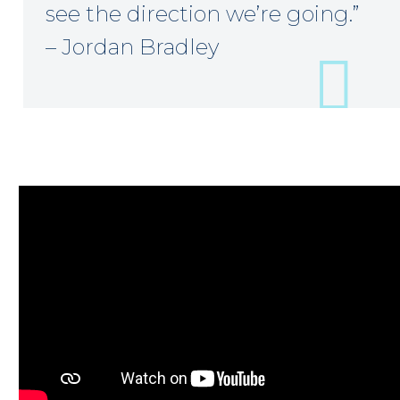
see the direction we’re going.”
– Jordan Bradley