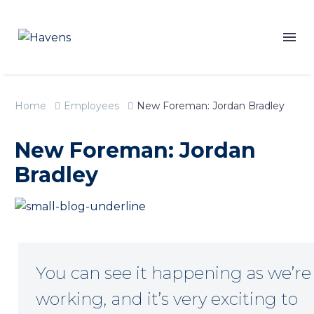
Home
Employees
New Foreman: Jordan Bradley
New Foreman: Jordan
Bradley
You can see it happening as we’re
working, and it’s very exciting to