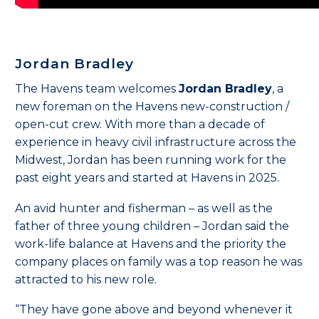
Jordan Bradley
The Havens team welcomes
Jordan Bradley
, a
new foreman on the Havens
new-construction /
open-cut
crew. With more than a decade of
experience in heavy civil infrastructure across the
Midwest, Jordan has been running work for the
past eight years and started at Havens in 2025.
An avid hunter and fisherman – as well as the
father of three young children – Jordan said the
work-life balance at Havens and the priority the
company places on family was a top reason he was
attracted to his new role.
“They have gone above and beyond whenever it