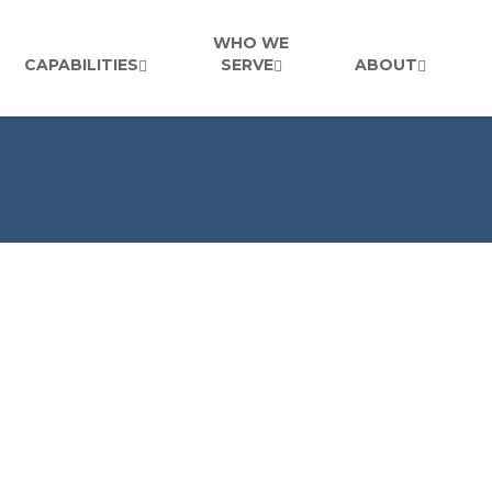
WHO WE
CAPABILITIES
SERVE
ABOUT