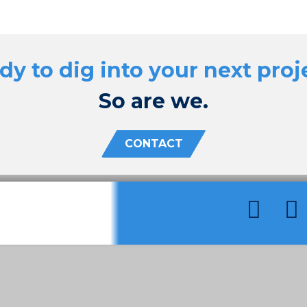
dy to dig into your next proj
So are we.
CONTACT