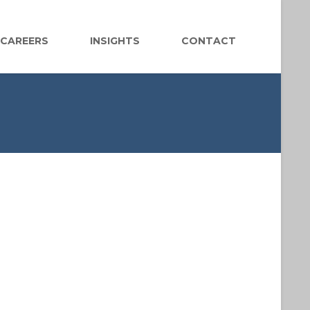
CAREERS
INSIGHTS
CONTACT