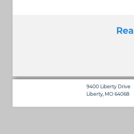
Rea
9400 Liberty Drive
Liberty, MO 64068