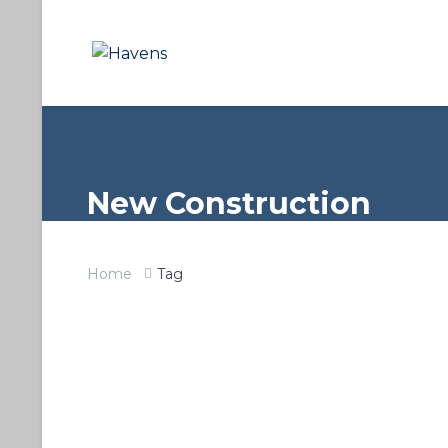
New Construction
Home
Tag