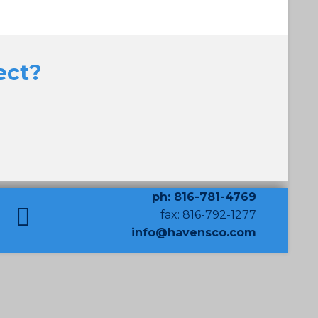
ect?
ph: 816-781-4769
fax: 816-792-1277
info@havensco.com